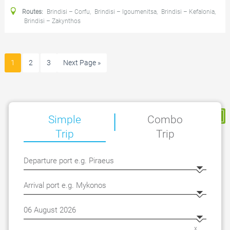
Routes:
Brindisi – Corfu
,
Brindisi – Igoumenitsa
,
Brindisi – Kefalonia
,
Brindisi – Zakynthos
1
2
3
Next Page »
|
My Reservation
Simple
Combo
Trip
Trip
x