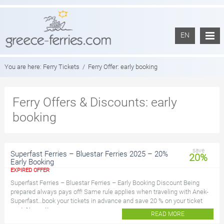
EN
You are here:
Ferry Tickets
/
Ferry Offer:
early booking
Ferry Offers & Discounts: early
booking
save
Superfast Ferries – Bluestar Ferries 2025 – 20%
20%
Early Booking
EXPIRED OFFER
Superfast Ferries – Bluestar Ferries – Early Booking Discount Being
prepared always pays off! Same rule applies when traveling with Anek-
Superfast…book your tickets in advance and save 20 % on your ticket
cost. No matter your a...
READ MORE