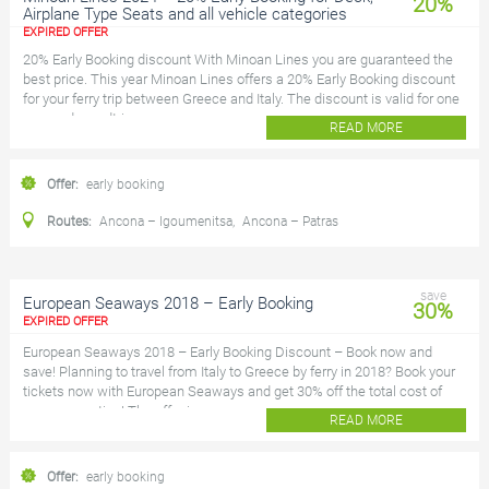
20%
Airplane Type Seats and all vehicle categories
EXPIRED OFFER
20% Early Booking discount With Minoan Lines you are guaranteed the
best price. This year Minoan Lines offers a 20% Early Booking discount
for your ferry trip between Greece and Italy. The discount is valid for one
way and roundtrip...
READ MORE
Offer:
early booking
Routes:
Ancona – Igoumenitsa
,
Ancona – Patras
save
European Seaways 2018 – Early Booking
30%
EXPIRED OFFER
European Seaways 2018 – Early Booking Discount – Book now and
save! Planning to travel from Italy to Greece by ferry in 2018? Book your
tickets now with European Seaways and get 30% off the total cost of
your reservation! The offer i...
READ MORE
Offer:
early booking