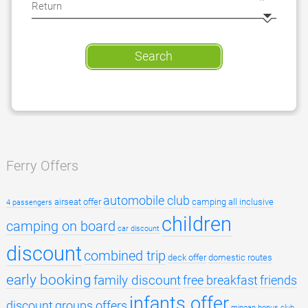
Search
Ferry Offers
automobile club
airseat offer
camping all inclusive
4 passengers
children
camping on board
car discount
discount
combined trip
deck offer
domestic routes
early booking
family discount
free breakfast
friends
infants offer
discount
groups offers
minoan bonus club