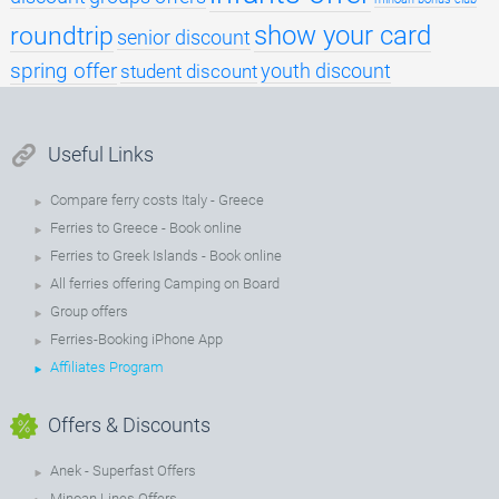
roundtrip
show your card
senior discount
spring offer
youth discount
student discount
Useful Links
Compare ferry costs Italy - Greece
Ferries to Greece - Book online
Ferries to Greek Islands - Book online
All ferries offering Camping on Board
Group offers
Ferries-Booking iPhone App
Affiliates Program
Offers & Discounts
Anek - Superfast Offers
Minoan Lines Offers