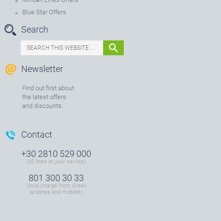
Blue Star Offers
Search
Newsletter
Find out first about
the latest offers
and discounts
Contact
+30 2810 529 000
(60 lines at your service)
801 300 30 33
(local charge from Greek
landlines and mobiles)