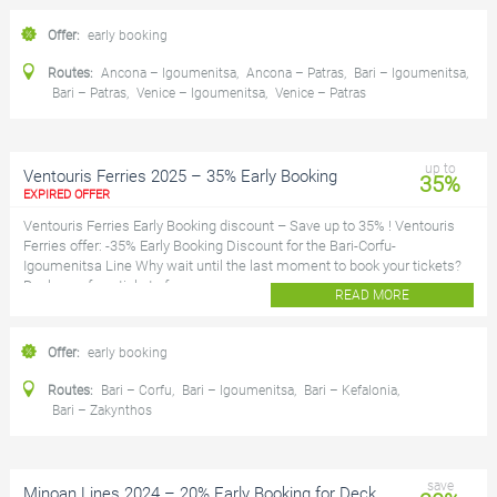
Offer:
early booking
Routes:
Ancona – Igoumenitsa
,
Ancona – Patras
,
Bari – Igoumenitsa
,
Bari – Patras
,
Venice – Igoumenitsa
,
Venice – Patras
up to
Ventouris Ferries 2025 – 35% Early Booking
35%
EXPIRED OFFER
Ventouris Ferries Early Booking discount – Save up to 35% ! Ventouris
Ferries offer: -35% Early Booking Discount for the Bari-Corfu-
Igoumenitsa Line Why wait until the last moment to book your tickets?
Book your ferry tickets for...
READ MORE
Offer:
early booking
Routes:
Bari – Corfu
,
Bari – Igoumenitsa
,
Bari – Kefalonia
,
Bari – Zakynthos
save
Minoan Lines 2024 – 20% Early Booking for Deck,