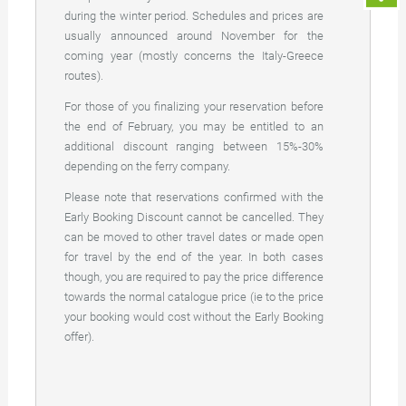
during the winter period. Schedules and prices are
usually announced around November for the
coming year (mostly concerns the Italy-Greece
routes).
For those of you finalizing your reservation before
the end of February, you may be entitled to an
additional discount ranging between 15%-30%
depending on the ferry company.
Please note that reservations confirmed with the
Early Booking Discount cannot be cancelled. They
can be moved to other travel dates or made open
for travel by the end of the year. In both cases
though, you are required to pay the price difference
towards the normal catalogue price (ie to the price
your booking would cost without the Early Booking
offer).