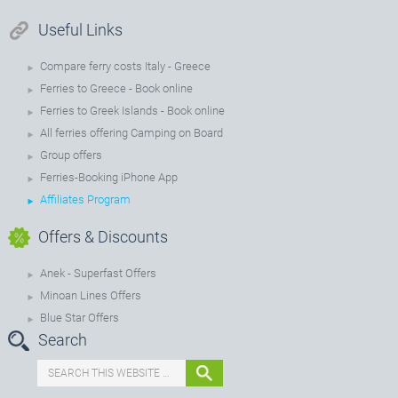
Useful Links
Compare ferry costs Italy - Greece
Ferries to Greece - Book online
Ferries to Greek Islands - Book online
All ferries offering Camping on Board
Group offers
Ferries-Booking iPhone App
Affiliates Program
Offers & Discounts
Anek - Superfast Offers
Minoan Lines Offers
Blue Star Offers
Search