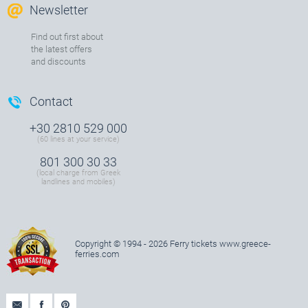
Newsletter
Find out first about
the latest offers
and discounts
Contact
+30 2810 529 000
(60 lines at your service)
801 300 30 33
(local charge from Greek
landlines and mobiles)
Copyright © 1994 - 2026 Ferry tickets
www.greece-
ferries.com