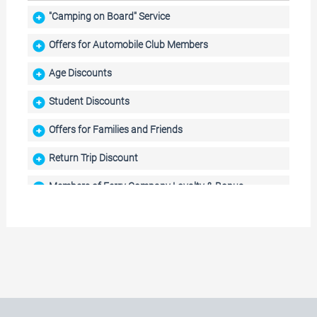
"Camping on Board" Service
Offers for Automobile Club Members
Age Discounts
Student Discounts
Offers for Families and Friends
Return Trip Discount
Members of Ferry Company Loyalty & Bonus
Programmes