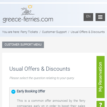
EN
You are here:
Ferry Tickets
/
Customer Support
/
Usual Offers & Discounts
CUSTOMER SUPPORT MENU
Usual Offers & Discounts
Please select the question relating to your query.
Early Booking Offer
This is a common offer announced by the ferry
companies early on in order to boost their sales