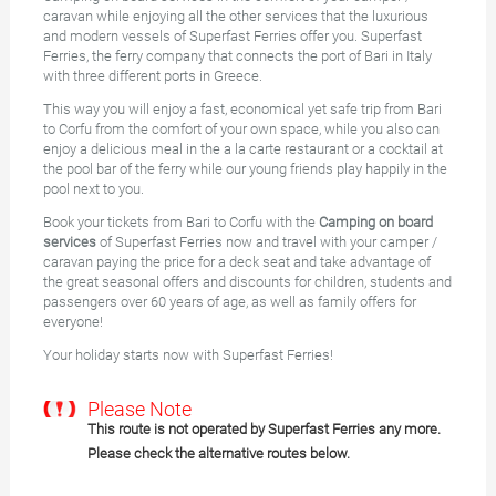
caravan while enjoying all the other services that the luxurious
and modern vessels of Superfast Ferries offer you. Superfast
Ferries, the ferry company that connects the port of Bari in Italy
with three different ports in Greece.
This way you will enjoy a fast, economical yet safe trip from Bari
to Corfu from the comfort of your own space, while you also can
enjoy a delicious meal in the a la carte restaurant or a cocktail at
the pool bar of the ferry while our young friends play happily in the
pool next to you.
Book your tickets from Bari to Corfu with the
Camping on board
services
of Superfast Ferries now and travel with your camper /
caravan paying the price for a deck seat and take advantage of
the great seasonal offers and discounts for children, students and
passengers over 60 years of age, as well as family offers for
everyone!
Your holiday starts now with Superfast Ferries!
Please Note
This route is not operated by Superfast Ferries any more.
Please check the alternative routes below.