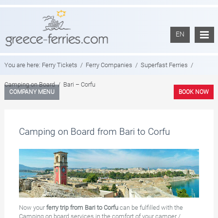
EN
You are here:
Ferry Tickets
/
Ferry Companies
/
Superfast Ferries
/
Camping on Board
/
Bari – Corfu
COMPANY MENU
BOOK NOW
Camping on Board from Bari to Corfu
Now your
ferry trip from Bari to Corfu
can be fulfilled with the
Camping on board services in the comfort of your camper /