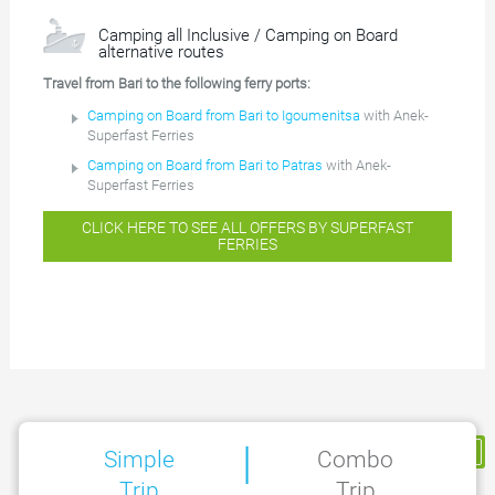
Camping all Inclusive / Camping on Board
alternative routes
Travel from Bari to the following ferry ports:
Camping on Board from Bari to Igoumenitsa
with Anek-
Superfast Ferries
Camping on Board from Bari to Patras
with Anek-
Superfast Ferries
CLICK HERE TO SEE ALL OFFERS BY SUPERFAST
FERRIES
|
My Reservation
Simple
Combo
Trip
Trip