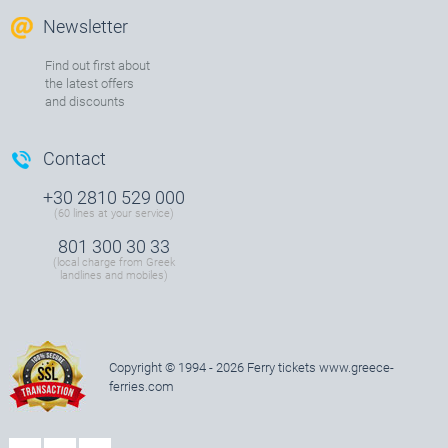
Newsletter
Find out first about
the latest offers
and discounts
Contact
+30 2810 529 000
(60 lines at your service)
801 300 30 33
(local charge from Greek
landlines and mobiles)
Copyright © 1994 - 2026 Ferry tickets
www.greece-
ferries.com