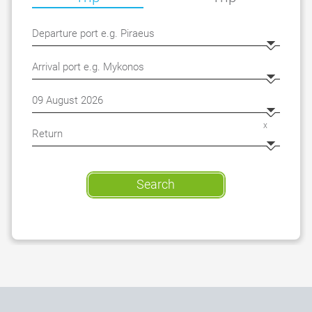
x
Search