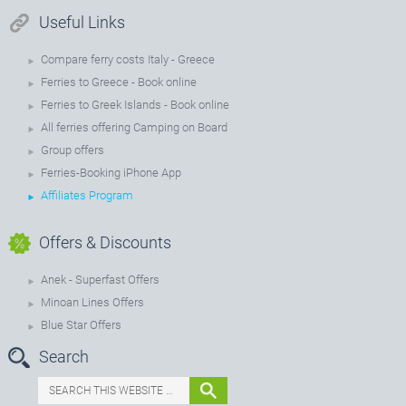
Useful Links
Compare ferry costs Italy - Greece
Ferries to Greece - Book online
Ferries to Greek Islands - Book online
All ferries offering Camping on Board
Group offers
Ferries-Booking iPhone App
Affiliates Program
Offers & Discounts
Anek - Superfast Offers
Minoan Lines Offers
Blue Star Offers
Search