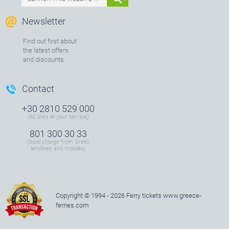
Newsletter
Find out first about
the latest offers
and discounts
Contact
+30 2810 529 000
(60 lines at your service)
801 300 30 33
(local charge from Greek
landlines and mobiles)
Copyright © 1994 - 2026 Ferry tickets
www.greece-
ferries.com