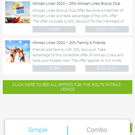
Minoan Lines 2024 – 20% Minoan Lines Bonus Club
Minoan Lines Bonus Club Offer Become a member of
Minoan Lines and take advantage of the 20% offer!
The offer includes a 20% discount for the members of
the Minoan Lines...
MORE
BOOK NOW
Minoan Lines 2024 – 20% Family & Friends
Friends and family with 20% discount. Take
advantage of this incredible offer of Minoan Lines and
book your tickets now! The offer applies to 3 or more
passengers...
MORE
BOOK NOW
CLICK HERE TO SEE ALL OFFERS FOR THE ROUTE PATRAS -
VENICE
|
My Reservation
Simple
Combo