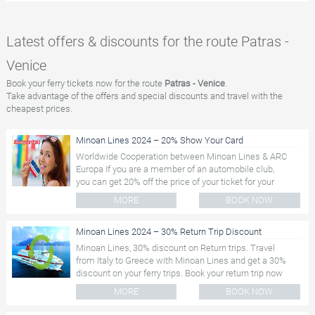
Latest offers & discounts for the route Patras -
Venice
Book your ferry tickets now for the route
Patras - Venice
.
Take advantage of the offers and special discounts and travel with the
cheapest prices.
Minoan Lines 2024 – 20% Show Your Card
Worldwide Cooperation between Minoan Lines & ARC
Europa If you are a member of an automobile club,
you can get 20% off the price of your ticket for your
ferry trip....
MORE
BOOK NOW
Minoan Lines 2024 – 30% Return Trip Discount
Minoan Lines, 30% discount on Return trips. Travel
from Italy to Greece with Minoan Lines and get a 30%
discount on your ferry trips. Book your return trip now
and save...
MORE
BOOK NOW