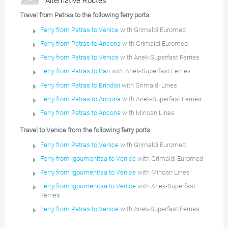
Alternative Routes
Travel from Patras to the following ferry ports:
Ferry from Patras to Venice
with Grimaldi Euromed
Ferry from Patras to Ancona
with Grimaldi Euromed
Ferry from Patras to Venice
with Anek-Superfast Ferries
Ferry from Patras to Bari
with Anek-Superfast Ferries
Ferry from Patras to Brindisi
with Grimaldi Lines
Ferry from Patras to Ancona
with Anek-Superfast Ferries
Ferry from Patras to Ancona
with Minoan Lines
Travel to Venice from the following ferry ports:
Ferry from Patras to Venice
with Grimaldi Euromed
Ferry from Igoumenitsa to Venice
with Grimaldi Euromed
Ferry from Igoumenitsa to Venice
with Minoan Lines
Ferry from Igoumenitsa to Venice
with Anek-Superfast
Ferries
Ferry from Patras to Venice
with Anek-Superfast Ferries