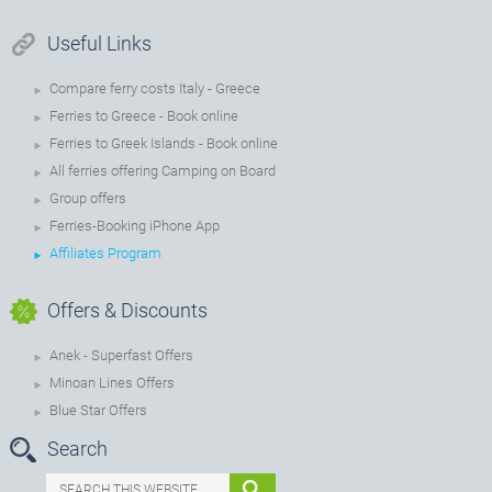
Useful Links
Compare ferry costs Italy - Greece
Ferries to Greece - Book online
Ferries to Greek Islands - Book online
All ferries offering Camping on Board
Group offers
Ferries-Booking iPhone App
Affiliates Program
Offers & Discounts
Anek - Superfast Offers
Minoan Lines Offers
Blue Star Offers
Search