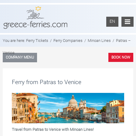
EN
You are here:
Ferry Tickets
/
Ferry Companies
/
Minoan Lines
/
Patras –
Venice
COMPANY MENU
BOOK NOW
Ferry from Patras to Venice
Travel from Patras to Venice with Minoan Lines!