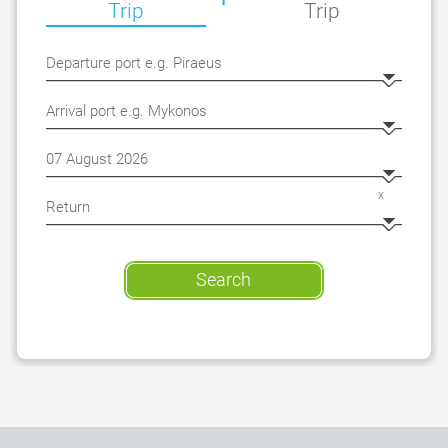
Trip
Trip
x
Search