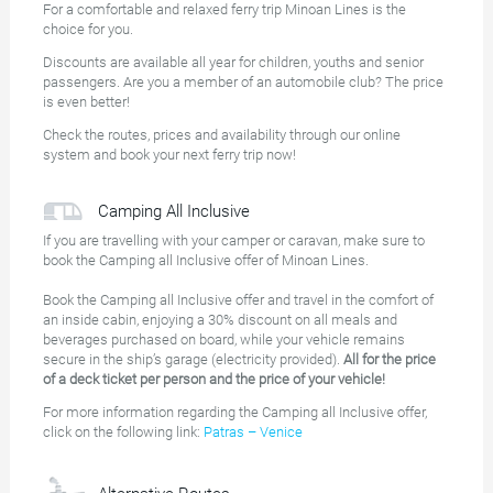
For a comfortable and relaxed ferry trip Minoan Lines is the
choice for you.
Discounts are available all year for children, youths and senior
passengers. Are you a member of an automobile club? The price
is even better!
Check the routes, prices and availability through our online
system and book your next ferry trip now!
Camping All Inclusive
If you are travelling with your camper or caravan, make sure to
book the Camping all Inclusive offer of Minoan Lines.
Book the Camping all Inclusive offer and travel in the comfort of
an inside cabin, enjoying a 30% discount on all meals and
beverages purchased on board, while your vehicle remains
secure in the ship’s garage (electricity provided).
All for the price
of a deck ticket per person and the price of your vehicle!
For more information regarding the Camping all Inclusive offer,
click on the following link:
Patras – Venice