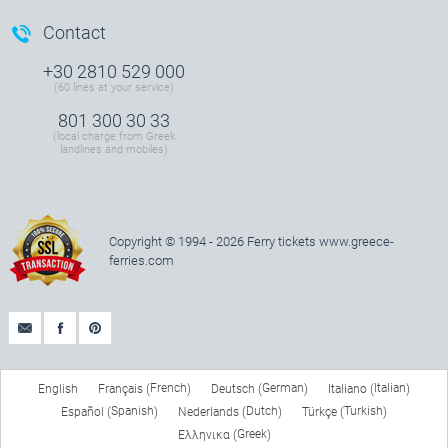
Contact
+30 2810 529 000
(60 lines at your service)
801 300 30 33
(local charge from Greek
landlines and mobiles)
Copyright © 1994 - 2026 Ferry tickets
www.greece-
ferries.com
French
German
Italian
English
Français
Deutsch
Italiano
(
)
(
)
(
)
Spanish
Dutch
Turkish
Español
Nederlands
Türkçe
(
)
(
)
(
)
Greek
Ελληνικα
(
)