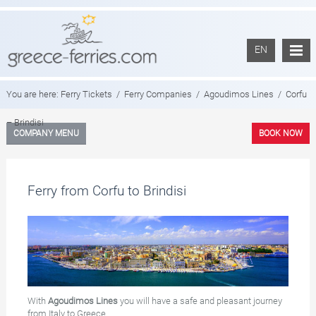
EN
You are here:
Ferry Tickets
/
Ferry Companies
/
Agoudimos Lines
/
Corfu
– Brindisi
COMPANY MENU
BOOK NOW
Ferry from Corfu to Brindisi
With
Agoudimos Lines
you will have a safe and pleasant journey
from Italy to Greece.