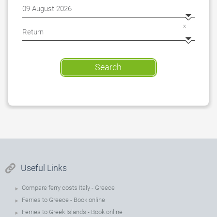
x
Search
Useful Links
Compare ferry costs Italy - Greece
Ferries to Greece - Book online
Ferries to Greek Islands - Book online