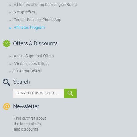
All ferries offering Camping on Board
Group offers
Ferries-Booking iPhone App
Affiliates Program
Offers & Discounts
Anek - Superfast Offers
Minoan Lines Offers
Blue Star Offers
Search
Newsletter
Find out first about
the latest offers
and discounts