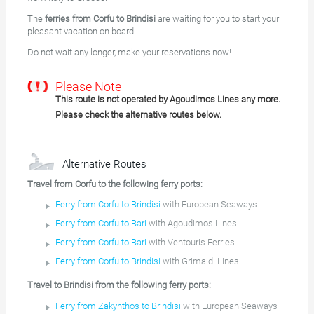
The
ferries from Corfu to Brindisi
are waiting for you to start your
pleasant vacation on board.
Do not wait any longer, make your reservations now!
Please Note
This route is not operated by Agoudimos Lines any more.
Please check the alternative routes below.
Alternative Routes
Travel from Corfu to the following ferry ports:
Ferry from Corfu to Brindisi
with European Seaways
Ferry from Corfu to Bari
with Agoudimos Lines
Ferry from Corfu to Bari
with Ventouris Ferries
Ferry from Corfu to Brindisi
with Grimaldi Lines
Travel to Brindisi from the following ferry ports:
Ferry from Zakynthos to Brindisi
with European Seaways