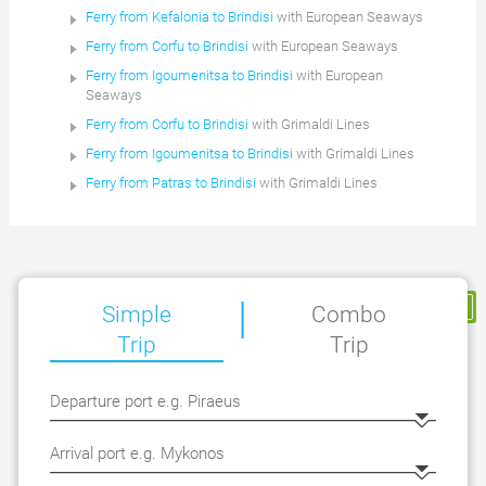
Ferry from Kefalonia to Brindisi
with European Seaways
Ferry from Corfu to Brindisi
with European Seaways
Ferry from Igoumenitsa to Brindisi
with European
Seaways
Ferry from Corfu to Brindisi
with Grimaldi Lines
Ferry from Igoumenitsa to Brindisi
with Grimaldi Lines
Ferry from Patras to Brindisi
with Grimaldi Lines
|
My Reservation
Simple
Combo
Trip
Trip