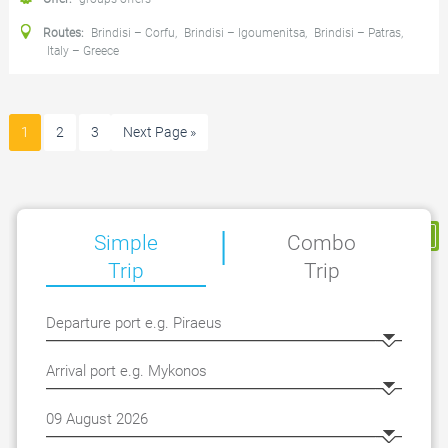
Routes:
Brindisi – Corfu
,
Brindisi – Igoumenitsa
,
Brindisi – Patras
,
Italy – Greece
1
2
3
Next Page »
|
My Reservation
Simple
Combo
Trip
Trip