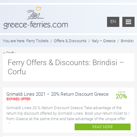
EN
You are here:
Ferry Tickets
/
Offers & Discounts
/
Italy – Greece
/
Brindisi
– Corfu
Ferry Offers & Discounts: Brindisi –
Corfu
save
Grimaldi Lines 2021 – 20% Return Discount Greece
20%
EXPIRED OFFER
Grimaldi Lines 20 % Return Discount Greece Take advantage of the
return trip discount offered by Grimaldi Lines. Book your return ticket to /
from Greece at the same time and take advantage of the unique offer
of...
READ MORE