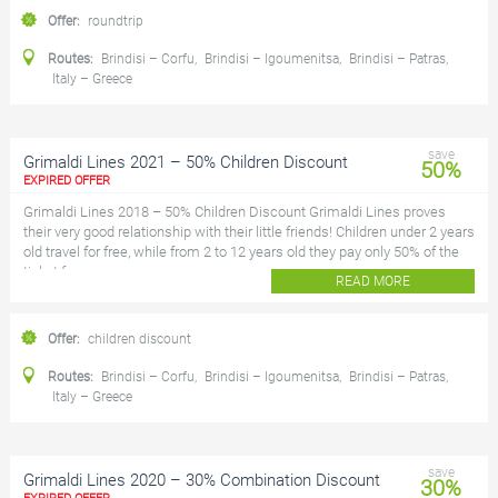
Offer:
roundtrip
Routes:
Brindisi – Corfu
,
Brindisi – Igoumenitsa
,
Brindisi – Patras
,
Italy – Greece
save
Grimaldi Lines 2021 – 50% Children Discount
50%
EXPIRED OFFER
Grimaldi Lines 2018 – 50% Children Discount Grimaldi Lines proves
their very good relationship with their little friends! Children under 2 years
old travel for free, while from 2 to 12 years old they pay only 50% of the
ticket f...
READ MORE
Offer:
children discount
Routes:
Brindisi – Corfu
,
Brindisi – Igoumenitsa
,
Brindisi – Patras
,
Italy – Greece
save
Grimaldi Lines 2020 – 30% Combination Discount
30%