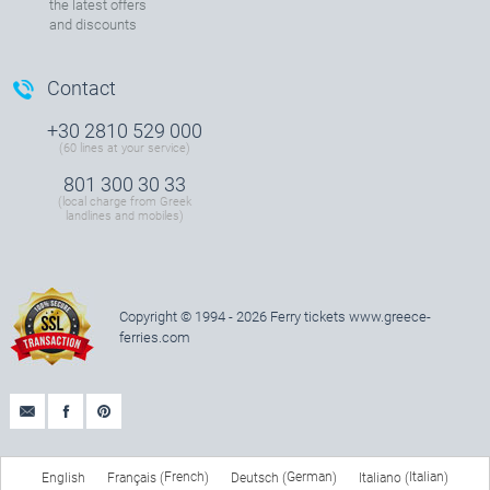
the latest offers
and discounts
Contact
+30 2810 529 000
(60 lines at your service)
801 300 30 33
(local charge from Greek
landlines and mobiles)
Copyright © 1994 - 2026 Ferry tickets
www.greece-
ferries.com
French
German
Italian
English
Français
Deutsch
Italiano
(
)
(
)
(
)