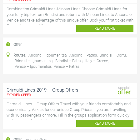
EXPIRED OFFER
Combination Grimaldi Lines-Minoan Lines Choose Grimaldi Lines for
your ferry trip to/from Brindisi and return with Minoan Lines to Ancona or
Venice and take advantage of this unique offer. Book your first ticket with
Grimaldi Lines and the...
READ MORE
Offer:
Routes:
Ancona – Igoumenitsa
,
Ancona – Patras
,
Brindisi – Corfu
,
Brindisi – Igoumenitsa
,
Brindisi – Patras
,
Italy – Greece
,
Venice – Igoumenitsa
,
Venice – Patras
special
Grimaldi Lines 2019 – Group Offers
offer
EXPIRED OFFER
Grimaldi Lines – Group Offers Travel with your friends comfortably and
economically. Ask us for our unique Group Prices if you are travelling
with 16 passengers or more. Fill in the groups application form quickly
and easily and send it to...
READ MORE
Offer:
groups offers