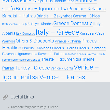
Patras
Brindisi –
Bari – Zakynthos
Bodrum - Kos
Brindisi – Igoumenitsa
Corfu
Brindisi – Kefalonia
Brindisi – Patras
Cesme - Chios
Brindisi – Zakynthos
Greece Domestic
Italy -
Fethiye - Rhodes
Civitavecchia – Sicily
Italy – Greece
Albania
Kusadasi - Vathi
Italy Domestic
Offers & Discounts
Piraeus -
Piraeus - Chania
(Samos)
Heraklion
Piraeus - Mykonos
Piraeus - Paros
Piraeus - Santorini
Ravenna - Igoumenitsa
Ravenna - Patras
réduction séniors
Salerno – Sicily
Trieste – Igoumenitsa
Trieste –
sconto senior
seniorennachlass
Venice –
Turkey - Greece
Patras
Venice – Corfu
Igoumenitsa
Venice – Patras
Useful Links
Compare ferry costs Italy - Greece