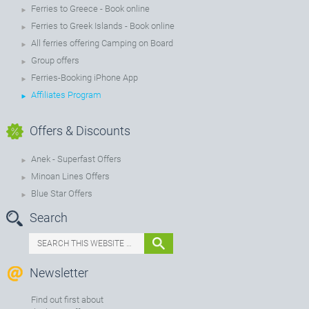
Ferries to Greece - Book online
Ferries to Greek Islands - Book online
All ferries offering Camping on Board
Group offers
Ferries-Booking iPhone App
Affiliates Program
Offers & Discounts
Anek - Superfast Offers
Minoan Lines Offers
Blue Star Offers
Search
Newsletter
Find out first about