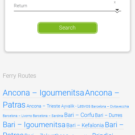
x
Search
Ferry Routes
Ancona – Igoumenitsa
Ancona –
Patras
Ancona – Trieste
Ayvalik - Lesvos
Barcelona – Civitavecchia
Bari – Corfu
Bari – Durres
Barcelona – Livorno
Barcelona – Sardinia
Bari – Igoumenitsa
Bari –
Bari – Kefalonia